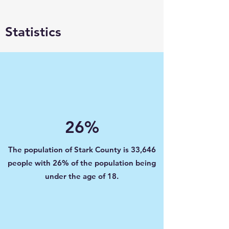
Statistics
26%
The population of Stark County is 33,646
people with 26% of the population being
under the age of 18.