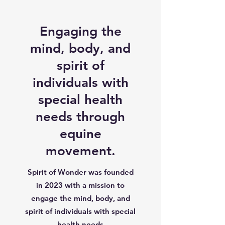
Engaging the
mind, body, and
spirit of
individuals with
special health
needs through
equine
movement.
Spirit of Wonder was founded
in 2023 with a mission to
engage the mind, body, and
spirit of individuals with special
health needs