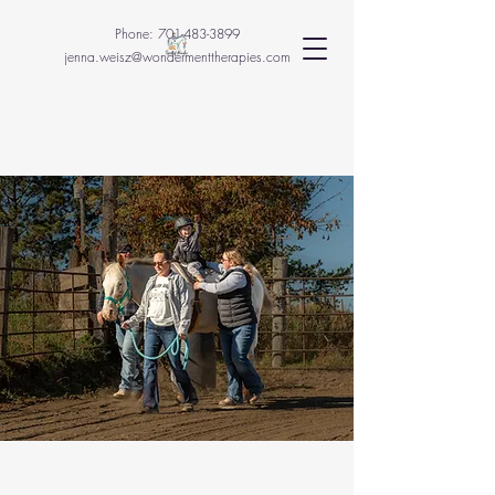
Phone:
701-483-3899
jenna.weisz@wondermenttherapies.com