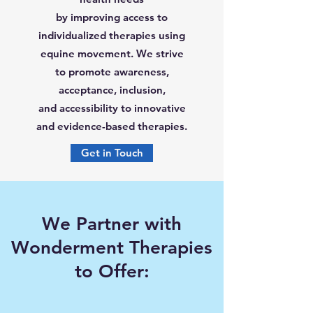
by improving access to
individualized therapies using
equine movement. We strive
to promote awareness,
acceptance, inclusion,
and accessibility to innovative
and evidence-based therapies.
Get in Touch
We Partner with
Wonderment Therapies
to Offer: