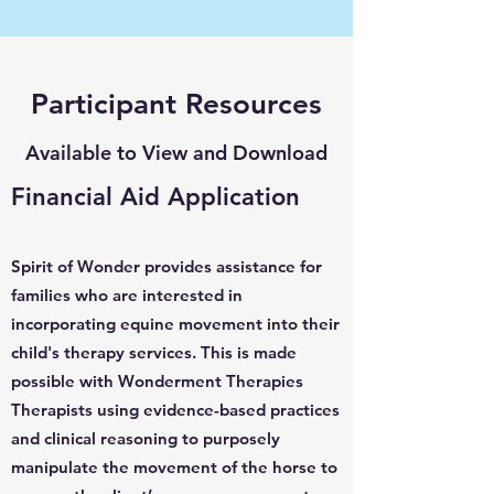
Participant Resources
Available to View and Download
Financial Aid Application
Spirit of Wonder provides assistance for
families who are interested in
incorporating equine movement into their
child's therapy services. This is made
possible with Wonderment Therapies
Therapists using evidence-based practices
and clinical reasoning to purposely
manipulate the movement of the horse to