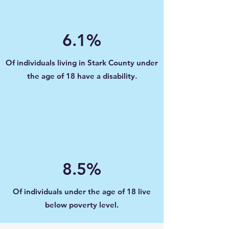
6.1%
Of individuals living in Stark County under
the age of 18 have a disability.
8.5%
Of individuals under the age of 18 live
below poverty level.