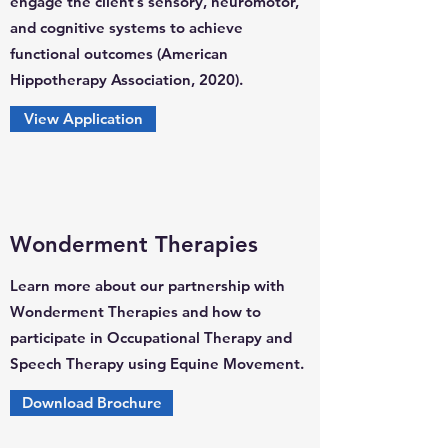
engage the client’s sensory, neuromotor,
and cognitive systems to achieve
functional outcomes (American
Hippotherapy Association, 2020).
View Application
Wonderment Therapies
Learn more about our partnership with
Wonderment Therapies and how to
participate in Occupational Therapy and
Speech Therapy using Equine Movement.
Download Brochure