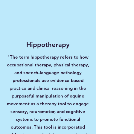
Hippotherapy
"The term hippotherapy refers to how
occupational therapy, physical therapy,
and speech-language pathology
professionals use evidence-based
practice and clinical reasoning in the
purposeful manipulation of equine
movement as a therapy tool to engage
sensory, neuromotor, and cognitive
systems to promote functional
outcomes. This tool is incorporated