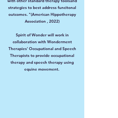
with other standard therapy toolsand
strategies to best address funcitonal
outcomes. "(American Hippotherapy
Association , 2022)
Spirit of Wonder will work in
collaboration with Wonderment
Therapies' Occupational and Speech
Therapists to provide occupational
therapy and speech therapy using
equine movement.