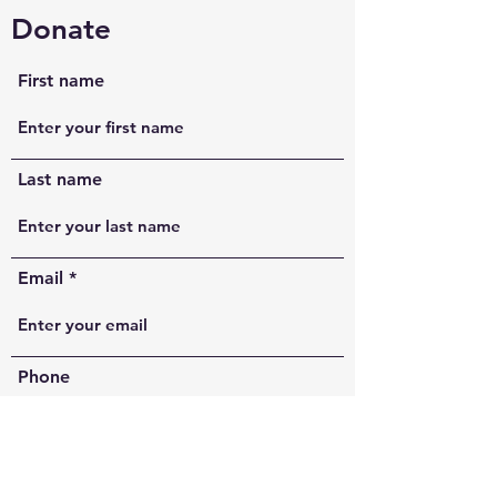
Donate
First name
Last name
Email
Phone
Comments